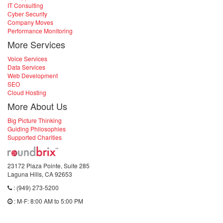
IT Consulting
Cyber Security
Company Moves
Performance Monitoring
More Services
Voice Services
Data Services
Web Development
SEO
Cloud Hosting
More About Us
Big Picture Thinking
Guiding Philosophies
Supported Charities
23172 Plaza Pointe, Suite 285
Laguna Hills, CA 92653
: (949) 273-5200
: M-F: 8:00 AM to 5:00 PM