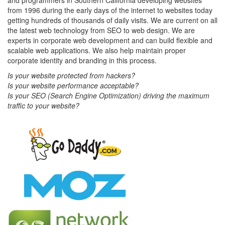
and programmers in Southern California developing websites
from 1996 during the early days of the internet to websites today
getting hundreds of thousands of daily visits. We are current on all
the latest web technology from SEO to web design. We are
experts in corporate web development and can build flexible and
scalable web applications. We also help maintain proper
corporate identity and branding in this process.
Is your website protected from hackers?
Is your website performance acceptable?
Is your SEO (Search Engine Optimization) driving the maximum
traffic to your website?