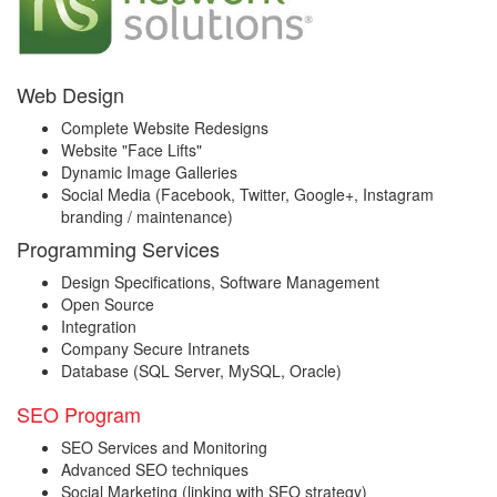
Web Design
Complete Website Redesigns
Website "Face Lifts"
Dynamic Image Galleries
Social Media (Facebook, Twitter, Google+, Instagram
branding / maintenance)
Programming Services
Design Specifications, Software Management
Open Source
Integration
Company Secure Intranets
Database (SQL Server, MySQL, Oracle)
SEO Program
SEO Services and Monitoring
Advanced SEO techniques
Social Marketing (linking with SEO strategy)