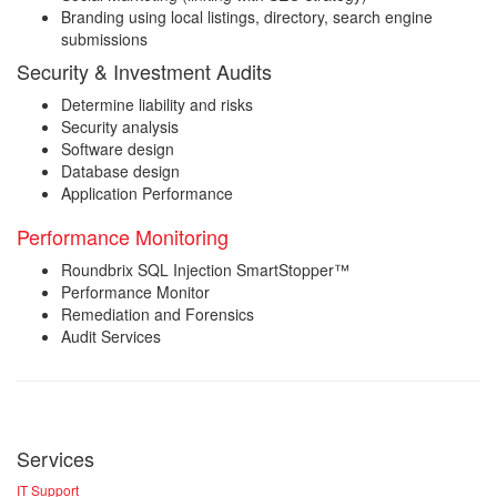
Branding using local listings, directory, search engine
submissions
Security & Investment Audits
Determine liability and risks
Security analysis
Software design
Database design
Application Performance
Performance Monitoring
Roundbrix SQL Injection SmartStopper™
Performance Monitor
Remediation and Forensics
Audit Services
Services
IT Support